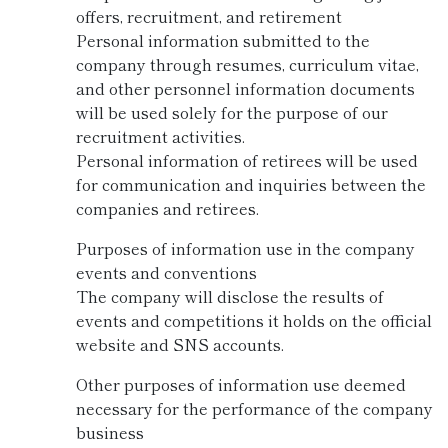
offers, recruitment, and retirement
Personal information submitted to the
company through resumes, curriculum vitae,
and other personnel information documents
will be used solely for the purpose of our
recruitment activities.
Personal information of retirees will be used
for communication and inquiries between the
companies and retirees.
Purposes of information use in the company
events and conventions
The company will disclose the results of
events and competitions it holds on the official
website and SNS accounts.
Other purposes of information use deemed
necessary for the performance of the company
business