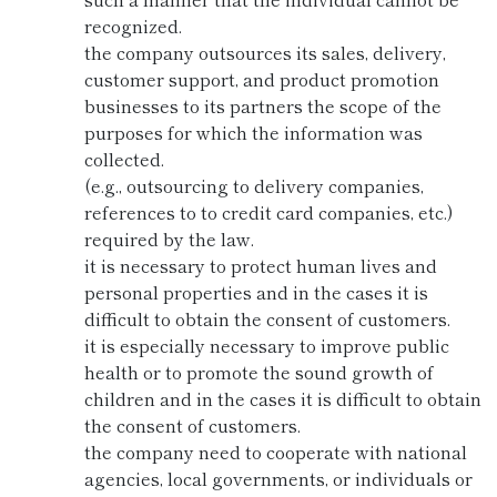
recognized.
the company outsources its sales, delivery,
customer support, and product promotion
businesses to its partners the scope of the
purposes for which the information was
collected.
(e.g., outsourcing to delivery companies,
references to to credit card companies, etc.)
required by the law.
it is necessary to protect human lives and
personal properties and in the cases it is
difficult to obtain the consent of customers.
it is especially necessary to improve public
health or to promote the sound growth of
children and in the cases it is difficult to obtain
the consent of customers.
the company need to cooperate with national
agencies, local governments, or individuals or