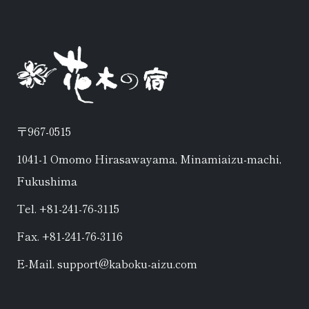
〒967-0515
1041-1 Omomo Hirasawayama, Minamiaizu-machi,
Fukushima
Tel. +81-241-76-3115
Fax. +81-241-76-3116
E-Mail. support@kaboku-aizu.com