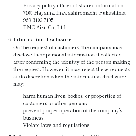
Privacy policy officer of shared information
7105 Hayama, Inawashiromachi, Fukushima
969-3102 7105
DMC Aizu Co., Ltd.
Information disclosure
On the request of customers, the company may
disclose their personal information it collected
after confirming the identity of the person making
the request. However, it may reject these requests
at its discretion when the information disclosure
may;
harm human lives, bodies, or properties of
customers or other persons.
prevent proper operation of the company’s
business.
Violate laws and regulations.