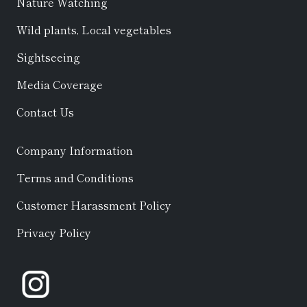
Nature Watching
Wild plants, Local vegetables
Sightseeing
Media Coverage
Contact Us
Company Information
Terms and Conditions
Customer Harassment Policy
Privacy Policy