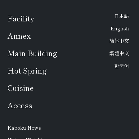
日本語
Facility
English
Annex
簡体中文
Main Building
繁體中文
한국어
Hot Spring
Cuisine
Access
Kaboku News