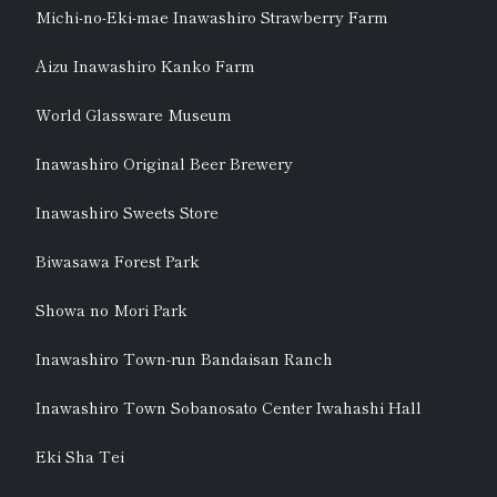
Michi-no-Eki-mae Inawashiro Strawberry Farm
Aizu Inawashiro Kanko Farm
World Glassware Museum
Inawashiro Original Beer Brewery
Inawashiro Sweets Store
Biwasawa Forest Park
Showa no Mori Park
Inawashiro Town-run Bandaisan Ranch
Inawashiro Town Sobanosato Center Iwahashi Hall
Eki Sha Tei