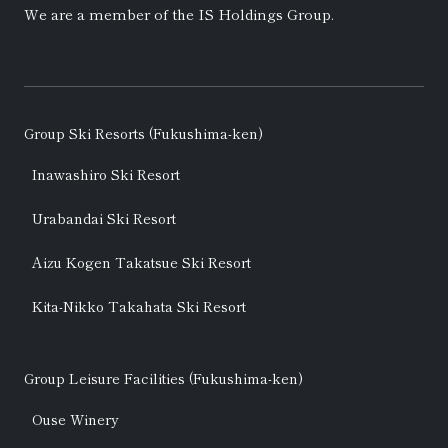
We are a member of the
IS Holdings
Group.
Group Ski Resorts (Fukushima-ken)
Inawashiro Ski Resort
Urabandai Ski Resort
Aizu Kogen Takatsue Ski Resort
Kita-Nikko Takahata Ski Resort
Group Leisure Facilities (Fukushima-ken)
Ouse Winery