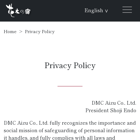
English
∨
Home
Privacy Policy
Privacy Policy
DMC Aizu Co., Ltd.
President Shoji Endo
DMC Aizu Co., Ltd. fully recognizes the importance and
social mission of safeguarding of personal information
it handles, and fully complies with all laws and