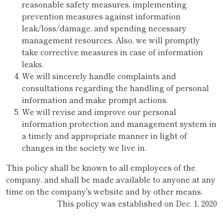
reasonable safety measures, implementing
prevention measures against information
leak/loss/damage, and spending necessary
management resources. Also, we will promptly
take corrective measures in case of information
leaks.
We will sincerely handle complaints and
consultations regarding the handling of personal
information and make prompt actions.
We will revise and improve our personal
information protection and management system in
a timely and appropriate manner in light of
changes in the society we live in.
This policy shall be known to all employees of the
company, and shall be made available to anyone at any
time on the company's website and by other means.
This policy was established on Dec. 1, 2020