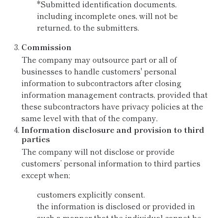
*Submitted identification documents,
including incomplete ones, will not be
returned, to the submitters.
Commission
The company may outsource part or all of
businesses to handle customers' personal
information to subcontractors after closing
information management contracts, provided that
these subcontractors have privacy policies at the
same level with that of the company,
Information disclosure and provision to third
parties
The company will not disclose or provide
customers’ personal information to third parties
except when;
customers explicitly consent.
the information is disclosed or provided in
such a manner that the individual cannot be