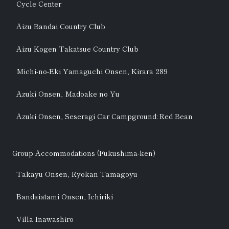
Cycle Center
Aizu Bandai Country Club
Aizu Kogen Takatsue Country Club
Michi-no-Eki Yamaguchi Onsen, Kirara 289
Azuki Onsen, Madoake no Yu
Azuki Onsen, Seseragi Car Campground: Red Bean
Group Accommodations (Fukushima-ken)
Takayu Onsen, Ryokan Tamagoyu
Bandaiatami Onsen, Ichiriki
Villa Inawashiro