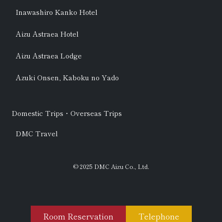
Inawashiro Kanko Hotel
Aizu Astraea Hotel
Aizu Astraea Lodge
Azuki Onsen, Kaboku no Yado
Domestic Trips・Overseas Trips
DMC Travel
© 2025 DMC Aizu Co., Ltd.
Room Reservation
Telephone