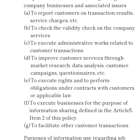
company businesses and associated issues
(a)
To report customers on transaction results,
service charges, etc.
(b)
To check the validity check on the company
services
(c)
To execute administrative works related to
customer transactions
(d)
To improve customer services through
market research, data analysis, customer
campaigns, questionnaires, etc.
(e)
To execute rights and to perform
obligations under contracts with customers
or applicable law
(f)
To execute businesses for the purpose of
information sharing defined in the Article5,
Item 2 of this policy.
(g)
To facilitate other customer transactions
Purposes of information use regarding job