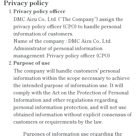
Privacy policy
Privacy policy officer
DMC Aizu Co., Ltd. (“The Company”) assign the
privacy policy officer (CPO) to handle personal
information of customers.
Name of the company : DMC Aizu Co., Ltd.
Administrator of personal information
management: Privacy policy officer (CPO)
Purpose of use
The company will handle customers' personal
information within the scope necessary to achieve
the intended purpose of information use. It will
comply with the Act on the Protection of Personal
Information and other regulations regarding
personal information protection, and will not use
obtained information without explicit consensus of
customers or requirements by the law.
Purposes of information use regarding the