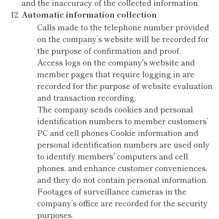
and the inaccuracy of the collected information.
Automatic information collection
Calls made to the telephone number provided
on the company’s website will be recorded for
the purpose of confirmation and proof.
Access logs on the company's website and
member pages that require logging in are
recorded for the purpose of website evaluation
and transaction recording.
The company sends cookies and personal
identification numbers to member customers’
PC and cell phones Cookie information and
personal identification numbers are used only
to identify members' computers and cell
phones, and enhance customer conveniences,
and they do not contain personal information.
Footages of surveillance cameras in the
company’s office are recorded for the security
purposes.