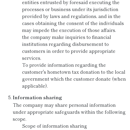
entities entrusted by foresaid executing the
processes or business under its jurisdiction
provided by laws and regulations, and in the
cases obtaining the consent of the individuals
may impede the execution of those affairs.
the company make inquiries to financial
institutions regarding disbursement to
customers in order to provide appropriate
services.
To provide information regarding the
customer's hometown tax donation to the local
government which the customer donate (when
applicable).
Information sharing
The company may share personal information
under appropriate safeguards within the following
scope.
Scope of information sharing