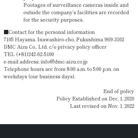
Footages of surveillance cameras inside and
outside the company’s facilities are recorded
for the security purposes.
■Contact for the personal information
7105 Hayama, Inawashiro-cho, Fukushima 969-3102
DMC Aizu Co., Ltd. c/o privacy policy officer
TEL (+81)242-62-5100
e-mail address: info@dmc-aizu.co.jp
Telephone hours are from 8:00 a.m. to 5:00 p.m. on
weekdays (our business days).
End of policy
Policy Established on Dec. 1, 2020
Last revised on Nov. 1, 2022