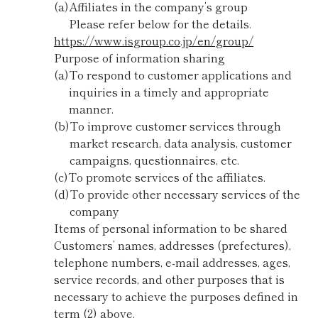
(a)
Affiliates in the company’s group
Please refer below for the details.
https://www.isgroup.co.jp/en/group/
Purpose of information sharing
(a)
To respond to customer applications and
inquiries in a timely and appropriate
manner.
(b)
To improve customer services through
market research, data analysis, customer
campaigns, questionnaires, etc.
(c)
To promote services of the affiliates.
(d)
To provide other necessary services of the
company
Items of personal information to be shared
Customers’ names, addresses (prefectures),
telephone numbers, e-mail addresses, ages,
service records, and other purposes that is
necessary to achieve the purposes defined in
term (2) above.