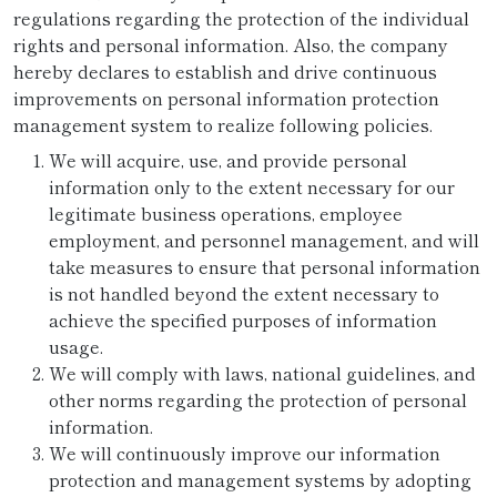
regulations regarding the protection of the individual
rights and personal information. Also, the company
hereby declares to establish and drive continuous
improvements on personal information protection
management system to realize following policies.
We will acquire, use, and provide personal
information only to the extent necessary for our
legitimate business operations, employee
employment, and personnel management, and will
take measures to ensure that personal information
is not handled beyond the extent necessary to
achieve the specified purposes of information
usage.
We will comply with laws, national guidelines, and
other norms regarding the protection of personal
information.
We will continuously improve our information
protection and management systems by adopting