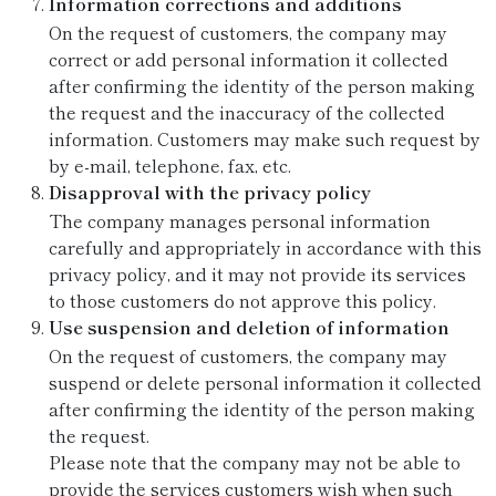
Information corrections and additions
On the request of customers, the company may
correct or add personal information it collected
after confirming the identity of the person making
the request and the inaccuracy of the collected
information. Customers may make such request by
by e-mail, telephone, fax, etc.
Disapproval with the privacy policy
The company manages personal information
carefully and appropriately in accordance with this
privacy policy, and it may not provide its services
to those customers do not approve this policy.
Use suspension and deletion of information
On the request of customers, the company may
suspend or delete personal information it collected
after confirming the identity of the person making
the request.
Please note that the company may not be able to
provide the services customers wish when such