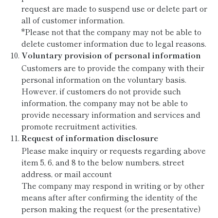
request are made to suspend use or delete part or
all of customer information.
*Please not that the company may not be able to
delete customer information due to legal reasons.
Voluntary provision of personal information
Customers are to provide the company with their
personal information on the voluntary basis.
However, if customers do not provide such
information, the company may not be able to
provide necessary information and services and
promote recruitment activities.
Request of information disclosure
Please make inquiry or requests regarding above
item 5, 6, and 8 to the below numbers, street
address, or mail account
The company may respond in writing or by other
means after after confirming the identity of the
person making the request (or the presentative)